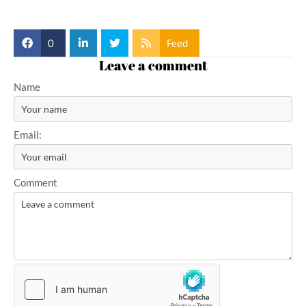
0
Feed
Leave a comment
Name
Email:
Comment