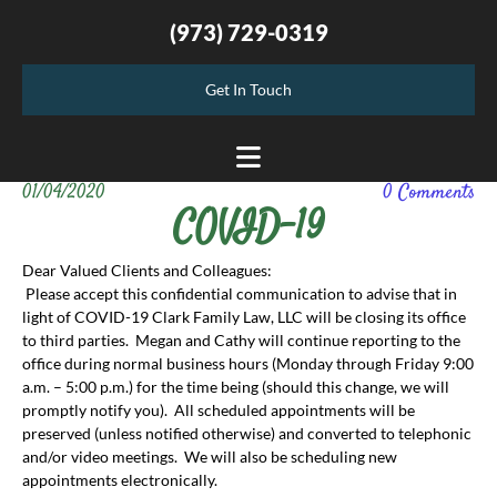
(973) 729-0319
Get In Touch
01/04/2020
0
Comments
COVID-19
Dear Valued Clients and Colleagues:
Please accept this confidential communication to advise that in
light of COVID-19 Clark Family Law, LLC will be closing its office
to third parties. Megan and Cathy will continue reporting to the
office during normal business hours (Monday through Friday 9:00
a.m. – 5:00 p.m.) for the time being (should this change, we will
promptly notify you). All scheduled appointments will be
preserved (unless notified otherwise) and converted to telephonic
and/or video meetings. We will also be scheduling new
appointments electronically.