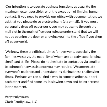
Our intention is to operate business functions as usual (to the
maximum extent possible), with the exception of limiting human
contact. If you need to provide our office with documentation, we
ask that you please do so electronically (via e-mail). If you must
personally drop off paperwork, you may put same through the
mail slot in the main office door (please understand that we will
not be opening the door or allowing you into the office if you drop
off paperwork).
We know these are difficult times for everyone, especially the
families we serve, the majority of whom are already experiencing
significant strife. Please do not hesitate to contact us via email or
telephone for any assistance you may require. We appreciate
everyone’s patience and understanding during these challenging
times. Perhaps we can all find a way to come together, support
each other and find some joy in slowing down and being present
in the moment.
Very truly yours,
Clark Family Law, LLC